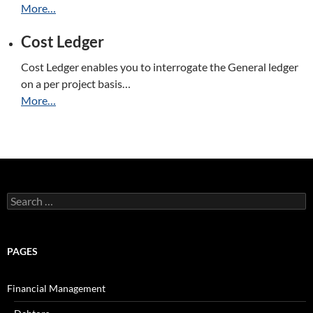
More…
Cost Ledger
Cost Ledger enables you to interrogate the General ledger
on a per project basis…
More…
Search
for:
PAGES
Financial Management