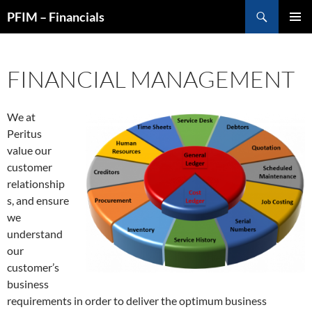
Skip
Search
PFIM – Financials
to
PRIMAR
content
MENU
FINANCIAL MANAGEMENT
We at
Peritus
value our
customer
relationship
s, and ensure
we
understand
our
customer’s
business
requirements in order to deliver the optimum business