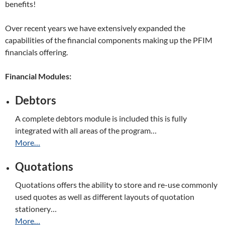
benefits!
Over recent years we have extensively expanded the
capabilities of the financial components making up the PFIM
financials offering.
Financial Modules:
Debtors
A complete debtors module is included this is fully
integrated with all areas of the program…
More…
Quotations
Quotations offers the ability to store and re-use commonly
used quotes as well as different layouts of quotation
stationery…
More…