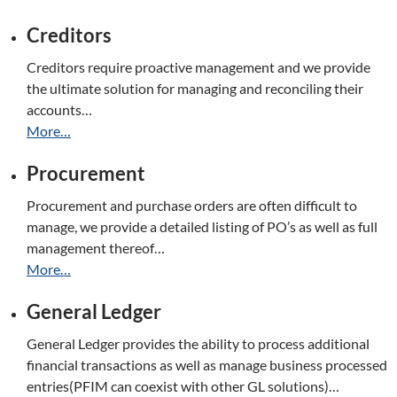
Creditors
Creditors require proactive management and we provide
the ultimate solution for managing and reconciling their
accounts…
More…
Procurement
Procurement and purchase orders are often difficult to
manage, we provide a detailed listing of PO’s as well as full
management thereof…
More…
General Ledger
General Ledger provides the ability to process additional
financial transactions as well as manage business processed
entries(PFIM can coexist with other GL solutions)…