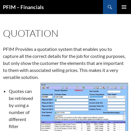
Skip
Search
PFIM – Financials
to
PRIMAR
content
MENU
QUOTATION
PFIM Provides a quotation system that enables you to
capture all the correct details for the job for costing purposes,
but only show the customer the elements that are important
to them with associated selling prices. This makes it a very
versatile solution.
Quotes can
be retrieved
by using a
number of
different
filter