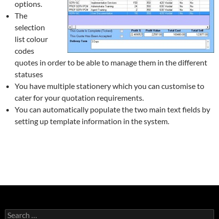
options.
The
selection
list colour
codes
quotes in order to be able to manage them in the different
statuses
You have multiple stationery which you can customise to
cater for your quotation requirements.
You can automatically populate the two main text fields by
setting up template information in the system.
Search