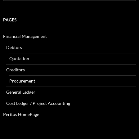
for:
PAGES
Financial Management
Debtors
Quotation
Creditors
Procurement
General Ledger
Cost Ledger / Project Accounting
Peritus HomePage